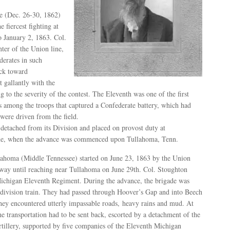
ce (Dec. 26-30, 1862)
 fiercest fighting at
 January 2, 1863. Col.
ter of the Union line,
derates in such
ack toward
 gallantly with the
g to the severity of the contest. The Eleventh was one of the first
s among the troops that captured a Confederate battery, which had
ere driven from the field.
detached from its Division and placed on provost duty at
une, when the advance was commenced upon Tullahoma, Tenn.
ahoma (Middle Tennessee) started on June 23, 1863 by the Union
 way until reaching near Tullahoma on June 29th. Col. Stoughton
chigan Eleventh Regiment. During the advance, the brigade was
 division train. They had passed through Hoover’s Gap and into Beech
ey encountered utterly impassable roads, heavy rains and mud. At
he transportation had to be sent back, escorted by a detachment of the
rtillery, supported by five companies of the Eleventh Michigan