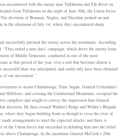
 was encountered with the enemy near Tullahoma and Elk River on
retreated from Tullahoma on the night of June 30th, the Union forces
. The divisions of Brannan, Negley, and Sheridan pushed on and
te in the afternoon of July 1st, where they encountered sharp
had successfully pursued the enemy across the mountains. According
rd, “Thus ended a nine days’ campaign, which drove the enemy from
session of Middle Tennessee, conducted in one of the most
see at that period of the year, over a soil that becomes almost a
 successful than was anticipated, and could only have been obtained
orce of our movement.”
 movements to secure Chattanooga, Tenn. began. General Crittenden’s
 and Hillsboro, and crossing the Cumberland Mountains, occupied the
ive campfires and sought to convey the impression that General
at direction. He then crossed Walden’s Ridge and Wilder’s Brigade
a, where they began building boats as though to cross the river at
made arrangements to meet the expected attacks, and there is
 of the Union forces had succeeded in deluding him into the belief
iver above Chattanooga. In the meantime General McCook’s 20th