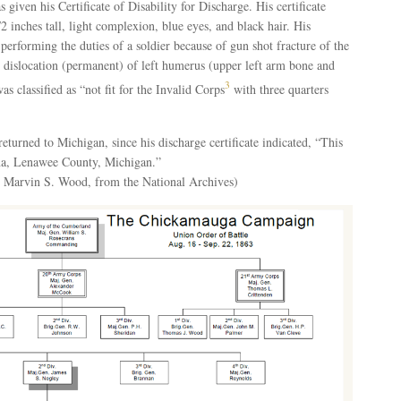
iven his Certificate of Disability for Discharge. His certificate
2 inches tall, light complexion, blue eyes, and black hair. His
performing the duties of a soldier because of gun shot fracture of the
 dislocation (permanent) of left humerus (upper left arm bone and
3
s classified as “not fit for the Invalid Corps
with three quarters
eturned to Michigan, since his discharge certificate indicated, “This
ina, Lenawee County, Michigan.”
r Marvin S. Wood, from the National Archives)