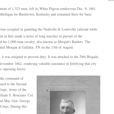
lment of 1,323 men, left its White Pigeon rendezvous Dec. 9, 1861.
 Michigan for Bardstown, Kentucky and remained there for basic
was occupied in guarding the Nashville & Louisville railroad while
hen in July made a series of long marches in pursuit of the
 his 1,000-man cavalry, also known as Morgan’s Raiders. The
eated Morgan at Gallatin, TN on the 13th of August.
 it was assigned to provost duty. It was attached to the 29th Brigade,
ovember 1862, rendering valuable assistance in fortifying that city
he opposing forces.
 the command of
gned to the Second
Corps, Army of the
liam S. Roscrans. Col.
nd Maj. Gen. George
orps. During this
.