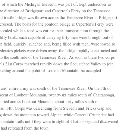
 of which the Michigan Eleventh was part of, kept undercover as
he direction of Bridgeport and Caperton’s Ferry on the Tennessee
 trestle bridge was thrown across the Tennessee River at Bridgeport
crossed. The boats for the pontoon bridge at Caperton’s Ferry were
cealed while a road was cut for their transportation through the
ifty boats, each capable of carrying fifty men were brought out of
en field, quickly launched and, being filled with men, were towed to
ederates pickets were driven away, the bridge rapidly constructed and
o the south side of the Tennessee River. As soon as these two corps
en’s 21st Corps marched rapidly down the Sequatchee Valley to join
marching around the point of Lookout Mountain, he occupied
ans’ entire army was south of the Tennessee River. On the 7th of
cent of Lookout Mountain, twenty-six miles south of Chattanooga,
arted across Lookout Mountain about forty miles south of
as’ 14th Corps was descending from Steven’s and Fricks Gap and
 down the mountain toward Alpine, while General Crittenden had
untain trails until they were in sight of Chattanooga and discovered
had retreated from the town.