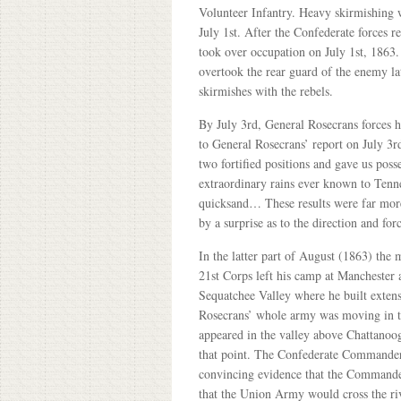
Volunteer Infantry. Heavy skirmishing
July 1st. After the Confederate forces 
took over occupation on July 1st, 1863
overtook the rear guard of the enemy la
skirmishes with the rebels.
By July 3rd, General Rosecrans forces 
to General Rosecrans’ report on July 3
two fortified positions and gave us pos
extraordinary rains ever known to Tennes
quicksand… These results were far more
by a surprise as to the direction and f
In the latter part of August (1863) the
21st Corps left his camp at Manchester
Sequatchee Valley where he built extens
Rosecrans’ whole army was moving in th
appeared in the valley above Chattanoog
that point. The Confederate Commander 
convincing evidence that the Commander
that the Union Army would cross the r