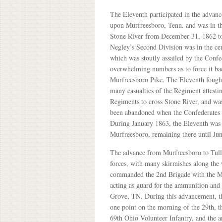
The Eleventh participated in the advan
upon Murfreesboro, Tenn. and was in the
Stone River from December 31, 1862 to
Negley’s Second Division was in the cen
which was stoutly assailed by the Confe
overwhelming numbers as to force it b
Murfreesboro Pike. The Eleventh fought
many casualties of the Regiment attestin
Regiments to cross Stone River, and wa
been abandoned when the Confederates w
During January 1863, the Eleventh was 
Murfreesboro, remaining there until J
The advance from Murfreesboro to Tull
forces, with many skirmishes along the
commanded the 2nd Brigade with the Mi
acting as guard for the ammunition and
Grove, TN. During this advancement, th
one point on the morning of the 29th, t
69th Ohio Volunteer Infantry, and the a