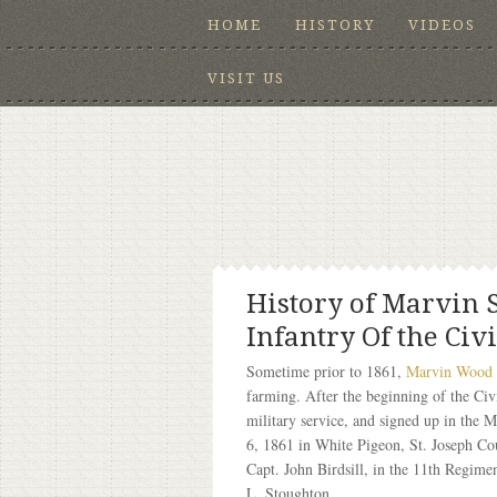
HOME
HISTORY
VIDEOS
VISIT US
History of Marvin 
Infantry Of the Civ
Sometime prior to 1861,
Marvin Wood
farming. After the beginning of the Civ
military service, and signed up in the 
6, 1861 in White Pigeon, St. Joseph 
Capt. John Birdsill, in the 11th Regim
L. Stoughton.