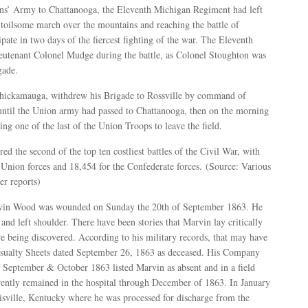
ans’ Army to Chattanooga, the Eleventh Michigan Regiment had left
 toilsome march over the mountains and reaching the battle of
pate in two days of the fiercest fighting of the war. The Eleventh
utenant Colonel Mudge during the battle, as Colonel Stoughton was
gade.
 Chickamauga, withdrew his Brigade to Rossville by command of
until the Union army had passed to Chattanooga, then on the morning
ng one of the last of the Union Troops to leave the field.
 the second of the top ten costliest battles of the Civil War, with
 Union forces and 18,454 for the Confederate forces. (Source: Various
r reports)
rvin Wood was wounded on Sunday the 20th of September 1863. He
nd left shoulder. There have been stories that Marvin lay critically
e being discovered. According to his military records, that may have
Casualty Sheets dated September 26, 1863 as deceased. His Company
f September & October 1863 listed Marvin as absent and in a field
rently remained in the hospital through December of 1863. In January
isville, Kentucky where he was processed for discharge from the