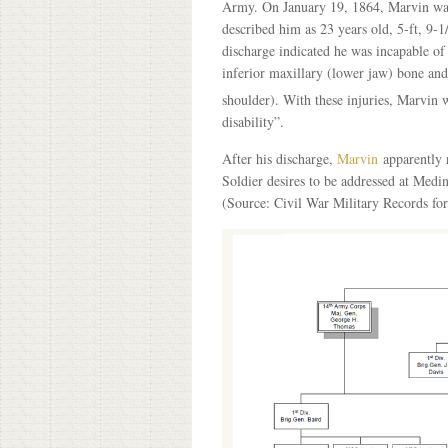
Army. On January 19, 1864, Marvin was g
described him as 23 years old, 5-ft, 9-1/
discharge indicated he was incapable of 
inferior maxillary (lower jaw) bone and
shoulder). With these injuries, Marvin wa
disability”.
After his discharge,
Marvin
apparently r
Soldier desires to be addressed at Med
(Source: Civil War Military Records fo