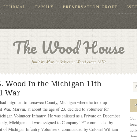
JOURNAL
FAMILY
PRESERVATION GROUP
WE
The Wood House
built by Marvin Sylvester Wood circa 1870
S. Wood In the Michigan 11th
il War
had migrated to Lenawee County, Michigan where he took up
il War, Marvin, at about the age of 23, decided to volunteer for
Michigan Volunteer Infantry. He was enlisted as a Private on December
Our 
County, Michigan and was assigned to Company “F” commanded by
loca
ent of Michigan Infantry Volunteers, commanded by Colonel William
acti
ther