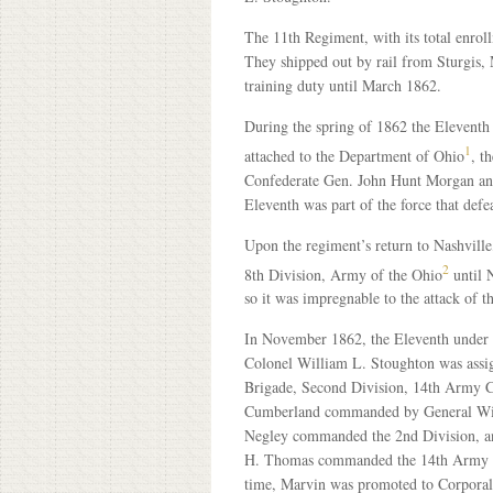
The 11th Regiment, with its total enrol
They shipped out by rail from Sturgis,
training duty until March 1862.
During the spring of 1862 the Eleventh 
1
attached to the Department of Ohio
, t
Confederate Gen. John Hunt Morgan and
Eleventh was part of the force that def
Upon the regiment’s return to Nashville,
2
8th Division, Army of the Ohio
until N
so it was impregnable to the attack of t
In November 1862, the Eleventh under
Colonel William L. Stoughton was assi
Brigade, Second Division, 14th Army 
Cumberland commanded by General Wil
Negley commanded the 2nd Division, a
H. Thomas commanded the 14th Army C
time, Marvin was promoted to Corporal