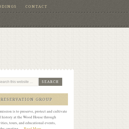
DDINGS
CONTACT
PRESERVATION GROUP
mission is to preserve, protect and cultivate
l history at the Wood House through
vities, tours, and educational events,
eby creating …
Read More...