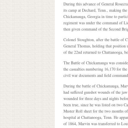
During this advance of General Rosecr
its camp at Dechard, Tenn., making the
Chickamauga, Georgia in time to partici
regiment was under the command of Lie
then given command of the Second Bri
Colonel Stoughton, after the battle of
General Thomas, holding that position 
of the 22nd returned to Chattanooga, bei
The Battle of Chickamauga was considered
the casualties numbering 16,170 for the
civil war documents and field commande
During the battle of Chickamauga, Ma
had suffered gunshot wounds of the jaw a
wounded for three days and nights befor
been true, since he was listed on two 
Muster Roll sheet for the two months o
hospital at Chattanooga, Tenn. He appa
of 1864, Marvin was transferred to Lou