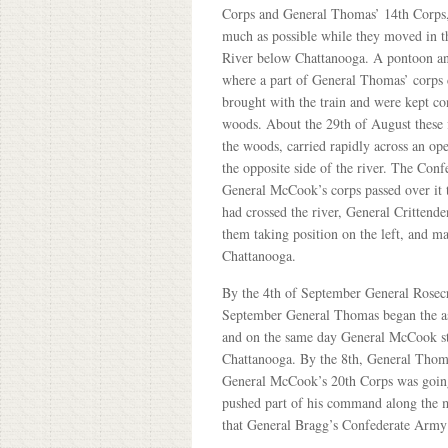
Corps and General Thomas’ 14th Corps,
much as possible while they moved in t
River below Chattanooga. A pontoon and
where a part of General Thomas’ corps 
brought with the train and were kept con
woods. About the 29th of August these f
the woods, carried rapidly across an op
the opposite side of the river. The Conf
General McCook’s corps passed over it t
had crossed the river, General Crittend
them taking position on the left, and 
Chattanooga.
By the 4th of September General Rosecr
September General Thomas began the as
and on the same day General McCook st
Chattanooga. By the 8th, General Thom
General McCook’s 20th Corps was going
pushed part of his command along the mo
that General Bragg’s Confederate Army 