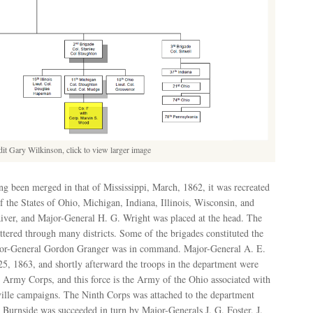
dit Gary Wilkinson, click to view larger image
g been merged in that of Mississippi, March, 1862, it was recreated
f the States of Ohio, Michigan, Indiana, Illinois, Wisconsin, and
River, and Major-General H. G. Wright was placed at the head. The
ttered through many districts. Some of the brigades constituted the
or-General Gordon Granger was in command. Major-General A. E.
5, 1863, and shortly afterward the troops in the department were
 Army Corps, and this force is the Army of the Ohio associated with
ville campaigns. The Ninth Corps was attached to the department
urnside was succeeded in turn by Major-Generals J. G. Foster, J.