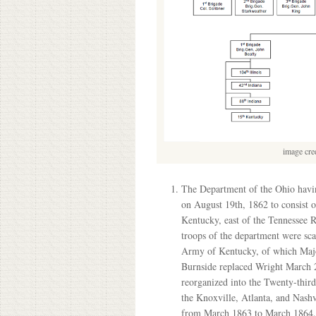
image cre
The Department of the Ohio havin
on August 19th, 1862 to consist o
Kentucky, east of the Tennessee 
troops of the department were sca
Army of Kentucky, of which Maj
Burnside replaced Wright March 2
reorganized into the Twenty-third
the Knoxville, Atlanta, and Nash
from March 1863 to March 1864. B