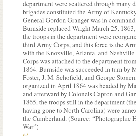
department were scattered through many di
brigades constituted the Army of Kentucky
General Gordon Granger was in command.
Burnside replaced Wright March 25, 1863, 
the troops in the department were reorgani
third Army Corps, and this force is the Ar
with the Knoxville, Atlanta, and Nashvill
Corps was attached to the department fr
1864. Burnside was succeeded in turn by M
Foster, J. M. Schofield, and George Stonem
organized in April 1864 was headed by M
and afterward by Colonels Capron and Gar
1865, the troops still in the department (t
having gone to North Carolina) were anne
the Cumberland. (Source: “Photographic Hi
War”)
↩