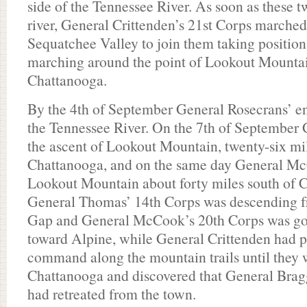
side of the Tennessee River. As soon as these 
river, General Crittenden’s 21st Corps marche
Sequatchee Valley to join them taking position 
marching around the point of Lookout Mounta
Chattanooga.
By the 4th of September General Rosecrans’ en
the Tennessee River. On the 7th of Septembe
the ascent of Lookout Mountain, twenty-six mil
Chattanooga, and on the same day General Mc
Lookout Mountain about forty miles south of C
General Thomas’ 14th Corps was descending f
Gap and General McCook’s 20th Corps was go
toward Alpine, while General Crittenden had p
command along the mountain trails until they w
Chattanooga and discovered that General Bra
had retreated from the town.