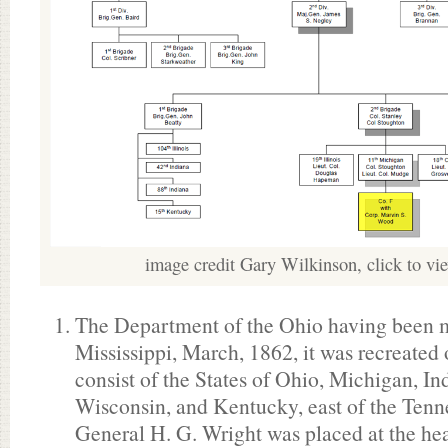
image credit Gary Wilkinson, click to vi
The Department of the Ohio having been m
Mississippi, March, 1862, it was recreated
consist of the States of Ohio, Michigan, Ind
Wisconsin, and Kentucky, east of the Tenn
General H. G. Wright was placed at the hea