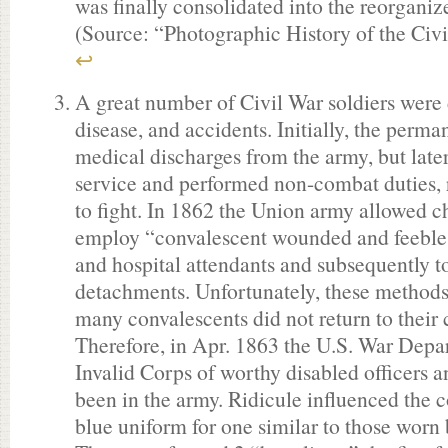
was finally consolidated into the reorgani
(Source: “Photographic History of the Civ
↩
A great number of Civil War soldiers were
disease, and accidents. Initially, the perm
medical discharges from the army, but late
service and performed non-combat duties, r
to fight. In 1862 the Union army allowed ch
employ “convalescent wounded and feeble 
and hospital attendants and subsequently t
detachments. Unfortunately, these methods 
many convalescents did not return to their
Therefore, in Apr. 1863 the U.S. War Depa
Invalid Corps of worthy disabled officers
been in the army. Ridicule influenced the c
blue uniform for one similar to those worn b