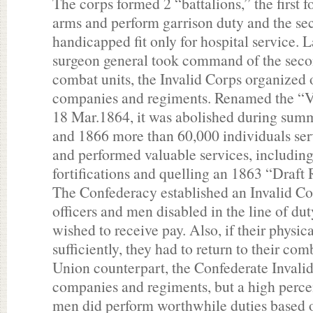
The corps formed 2 “battalions,” the first 
arms and perform garrison duty and the sec
handicapped fit only for hospital service. L
surgeon general took command of the secon
combat units, the Invalid Corps organized 
companies and regiments. Renamed the “V
18 Mar.1864, it was abolished during su
and 1866 more than 60,000 individuals ser
and performed valuable services, including
fortifications and quelling an 1863 “Draft
The Confederacy established an Invalid Co
officers and men disabled in the line of dut
wished to receive pay. Also, if their physi
sufficiently, they had to return to their com
Union counterpart, the Confederate Invali
companies and regiments, but a high percen
men did perform worthwhile duties based on