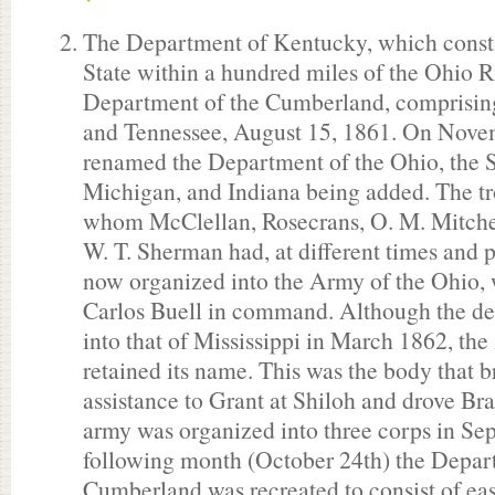
The Department of Kentucky, which consti
State within a hundred miles of the Ohio R
Department of the Cumberland, comprising
and Tennessee, August 15, 1861. On Novem
renamed the Department of the Ohio, the S
Michigan, and Indiana being added. The tro
whom McClellan, Rosecrans, O. M. Mitche
W. T. Sherman had, at different times and p
now organized into the Army of the Ohio,
Carlos Buell in command. Although the d
into that of Mississippi in March 1862, th
retained its name. This was the body that 
assistance to Grant at Shiloh and drove Br
army was organized into three corps in Se
following month (October 24th) the Depar
Cumberland was recreated to consist of ea