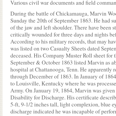
Various civil war documents and field comman
During the battle of Chickamauga, Marvin W
Sunday the 20th of September 1863. He had s
of the jaw and left shoulder. There have been s
critically wounded for three days and nights be
According to his military records, that may hav
was listed on two Casualty Sheets dated Septe
deceased. His Company Muster Roll sheet for 
September & October 1863 listed Marvin as abs
hospital at Chattanooga, Tenn. He apparently r
through December of 1863. In January of 1864
to Louisville, Kentucky where he was processe
Army. On January 19, 1864, Marvin was given h
Disability for Discharge. His certificate descri
5-ft, 9-1/2 inches tall, light complexion, blue e
discharge indicated he was incapable of perfor