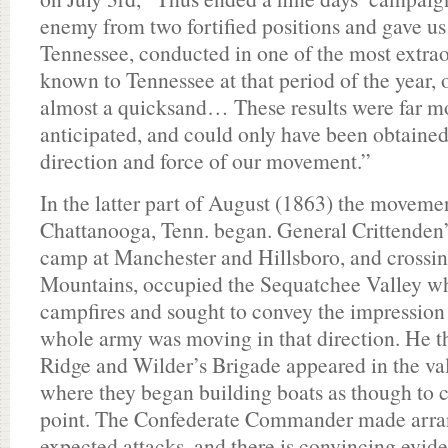
enemy from two fortified positions and gave us
Tennessee, conducted in one of the most extrao
known to Tennessee at that period of the year, 
almost a quicksand… These results were far mo
anticipated, and could only have been obtained 
direction and force of our movement.”
In the latter part of August (1863) the movemen
Chattanooga, Tenn. began. General Crittenden’s
camp at Manchester and Hillsboro, and crossi
Mountains, occupied the Sequatchee Valley whe
campfires and sought to convey the impression
whole army was moving in that direction. He t
Ridge and Wilder’s Brigade appeared in the va
where they began building boats as though to cr
point. The Confederate Commander made arra
expected attacks, and there is convincing evide