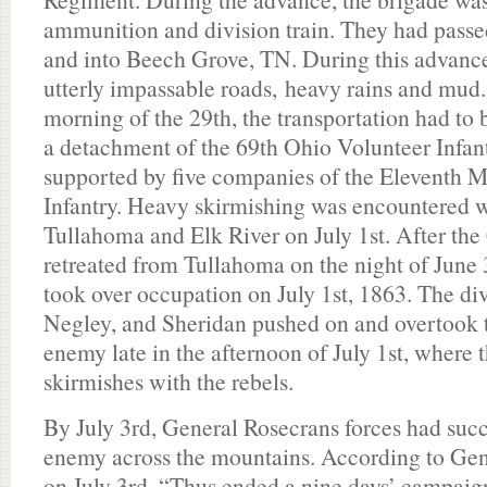
ammunition and division train. They had pass
and into Beech Grove, TN. During this advanc
utterly impassable roads, heavy rains and mud.
morning of the 29th, the transportation had to 
a detachment of the 69th Ohio Volunteer Infantr
supported by five companies of the Eleventh 
Infantry. Heavy skirmishing was encountered 
Tullahoma and Elk River on July 1st. After the
retreated from Tullahoma on the night of June 
took over occupation on July 1st, 1863. The di
Negley, and Sheridan pushed on and overtook t
enemy late in the afternoon of July 1st, where
skirmishes with the rebels.
By July 3rd, General Rosecrans forces had succ
enemy across the mountains. According to Gen
on July 3rd, “Thus ended a nine days’ campaig