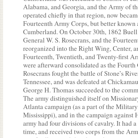
Alabama, and Georgia, and the Army of t
operated chiefly in that region, now became
Fourteenth Army Corps, but better known 
Cumberland. On October 30th, 1862 Buell 
General W. S. Rosecrans, and the Fourtee
reorganized into the Right Wing, Center, a
Fourteenth, Twentieth, and Twenty-first Ar
were afterward consolidated as the Fourth 
Rosecrans fought the battle of Stone’s Rive
Tennessee, and was defeated at Chickama
George H. Thomas succeeded to the comm
The army distinguished itself on Missiona
Atlanta campaign (as a part of the Military
Mississippi), and in the campaign against
army had four divisions of cavalry. It had a
time, and received two corps from the Ar