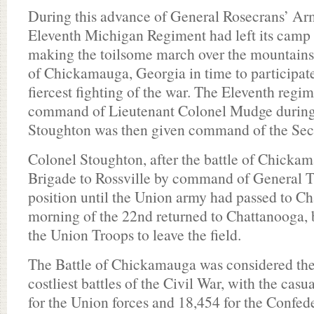
During this advance of General Rosecrans’ Ar
Eleventh Michigan Regiment had left its camp 
making the toilsome march over the mountains 
of Chickamauga, Georgia in time to participate
fiercest fighting of the war. The Eleventh regi
command of Lieutenant Colonel Mudge during t
Stoughton was then given command of the Sec
Colonel Stoughton, after the battle of Chicka
Brigade to Rossville by command of General T
position until the Union army had passed to Ch
morning of the 22nd returned to Chattanooga, b
the Union Troops to leave the field.
The Battle of Chickamauga was considered the 
costliest battles of the Civil War, with the cas
for the Union forces and 18,454 for the Confede