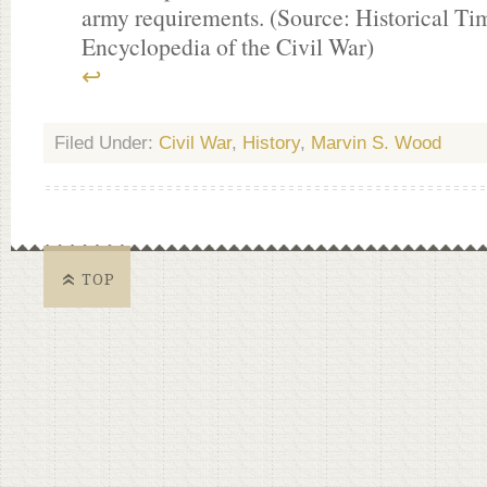
army requirements. (Source: Historical Tim
Encyclopedia of the Civil War)
↩
Filed Under:
Civil War
,
History
,
Marvin S. Wood
TOP