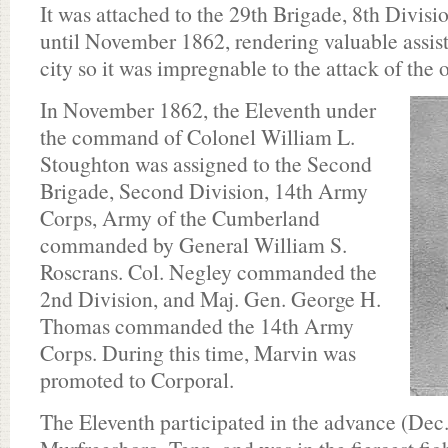
It was attached to the 29th Brigade, 8th Divis
until November 1862, rendering valuable assista
city so it was impregnable to the attack of the 
In November 1862, the Eleventh under
the command of Colonel William L.
Stoughton was assigned to the Second
Brigade, Second Division, 14th Army
Corps, Army of the Cumberland
commanded by General William S.
Roscrans. Col. Negley commanded the
2nd Division, and Maj. Gen. George H.
Thomas commanded the 14th Army
Corps. During this time, Marvin was
promoted to Corporal.
The Eleventh participated in the advance (Dec