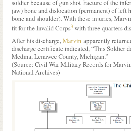
soldier because of gun shot fracture of the infe
jaw) bone and dislocation (permanent) of left 
bone and shoulder). With these injuries, Marvin
3
fit for the Invalid Corps
with three quarters dis
After his discharge,
Marvin
apparently returned
discharge certificate indicated, “This Soldier d
Medina, Lenawee County, Michigan.”
(Source: Civil War Military Records for Marvi
National Archives)