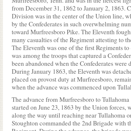
Murfreesboro, Tenn. and was in the fiercest fig
from December 31, 1862 to January 2, 1863. C
Division was in the center of the Union line, w
by the Confederates in such overwhelming numb
toward Murfreesboro Pike. The Eleventh fought
many casualties of the Regiment attesting to the
The Eleventh was one of the first Regiments to
was among the troops that captured a Confeder
been abandoned when the Confederates were dr
During January 1863, the Eleventh was detache
placed on provost duty at Murfreesboro, remain
when the advance was commenced upon Tulla
The advance from Murfreesboro to Tullahoma 
started on June 23, 1863 by the Union forces, 
along the way until reaching near Tullahoma o
Stoughton commanded the 2nd Brigade with t
Regiment. During the advance, the brigade was 