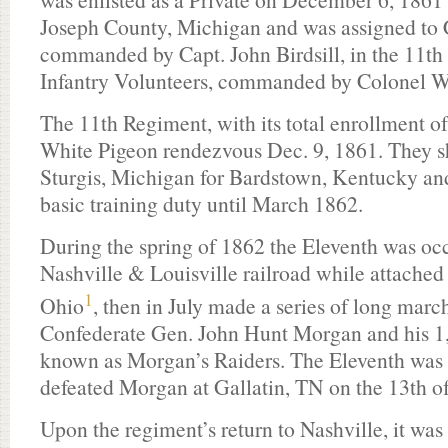
Joseph County, Michigan and was assigned t
commanded by Capt. John Birdsill, in the 11t
Infantry Volunteers, commanded by Colonel W
The 11th Regiment, with its total enrollment of 
White Pigeon rendezvous Dec. 9, 1861. They sh
Sturgis, Michigan for Bardstown, Kentucky and
basic training duty until March 1862.
During the spring of 1862 the Eleventh was oc
Nashville & Louisville railroad while attached
1
Ohio
, then in July made a series of long march
Confederate Gen. John Hunt Morgan and his 1,
known as Morgan’s Raiders. The Eleventh was pa
defeated Morgan at Gallatin, TN on the 13th o
Upon the regiment’s return to Nashville, it was 