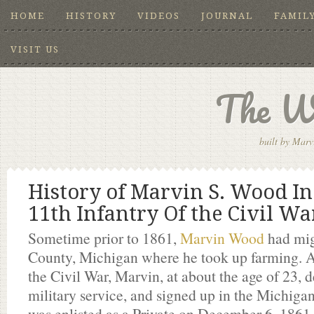
HOME
HISTORY
VIDEOS
JOURNAL
FAMIL
VISIT US
The W
built by Marv
History of Marvin S. Wood In
11th Infantry Of the Civil Wa
Sometime prior to 1861,
Marvin Wood
had mig
County, Michigan where he took up farming. A
the Civil War, Marvin, at about the age of 23, d
military service, and signed up in the Michiga
was enlisted as a Private on December 6, 1861 