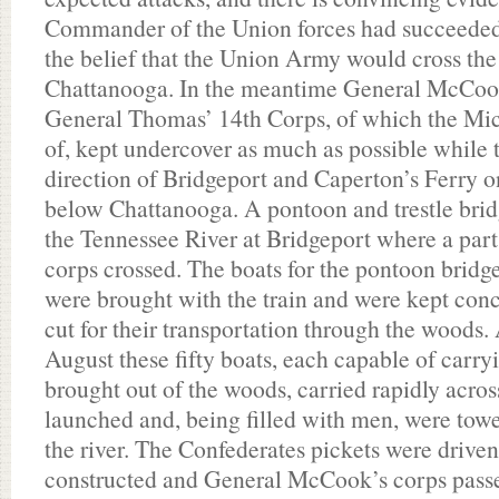
Commander of the Union forces had succeeded
the belief that the Union Army would cross the
Chattanooga. In the meantime General McCoo
General Thomas’ 14th Corps, of which the Mic
of, kept undercover as much as possible while 
direction of Bridgeport and Caperton’s Ferry o
below Chattanooga. A pontoon and trestle bri
the Tennessee River at Bridgeport where a par
corps crossed. The boats for the pontoon bridg
were brought with the train and were kept con
cut for their transportation through the woods.
August these fifty boats, each capable of carry
brought out of the woods, carried rapidly acros
launched and, being filled with men, were towe
the river. The Confederates pickets were driven
constructed and General McCook’s corps passed