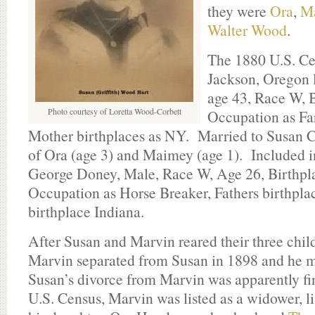
they were
Ora
,
M
Walter Wood
.
The 1880 U.S. Cen
Jackson, Oregon 
age 43, Race W, 
Photo courtesy of Loretta Wood-Corbett
Occupation as Fa
Mother birthplaces as NY. Married to Susan C.
of Ora (age 3) and Maimey (age 1). Included 
George Doney, Male, Race W, Age 26, Birthpla
Occupation as Horse Breaker, Fathers birthpl
birthplace Indiana.
After Susan and Marvin reared their three chil
Marvin separated from Susan in 1898 and he m
Susan’s divorce from Marvin was apparently fi
U.S. Census, Marvin was listed as a widower, l