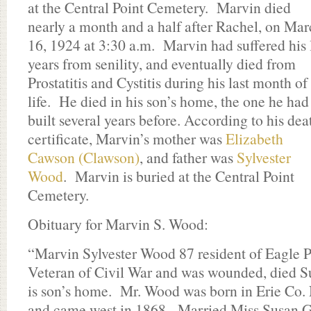
at the Central Point Cemetery. Marvin died
nearly a month and a half after Rachel, on Ma
16, 1924 at 3:30 a.m. Marvin had suffered his 
years from senility, and eventually died from
Prostatitis and Cystitis during his last month of
life. He died in his son’s home, the one he had
built several years before. According to his dea
certificate, Marvin’s mother was
Elizabeth
Cawson (Clawson)
, and father was
Sylvester
Wood
. Marvin is buried at the Central Point
Cemetery.
Obituary for Marvin S. Wood:
“Marvin Sylvester Wood 87 resident of Eagle Po
Veteran of Civil War and was wounded, died S
is son’s home. Mr. Wood was born in Erie Co
and came west in 1868. Married Miss Susan Gr