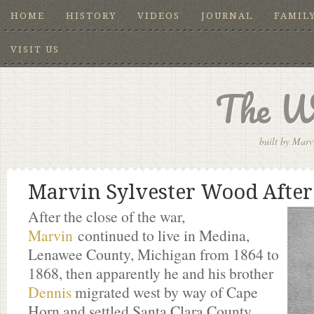
HOME
HISTORY
VIDEOS
JOURNAL
FAMIL
VISIT US
The W
built by Marv
Marvin Sylvester Wood After
After the close of the war,
Marvin
continued to live in Medina,
Lenawee County, Michigan from 1864 to
1868, then apparently he and his brother
Dennis
migrated west by way of Cape
Horn and settled Santa Clara County,