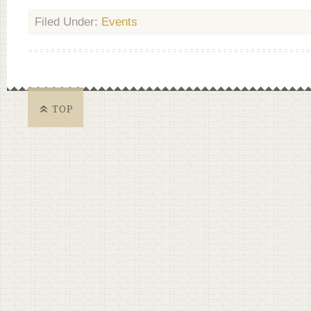
Filed Under:
Events
TOP