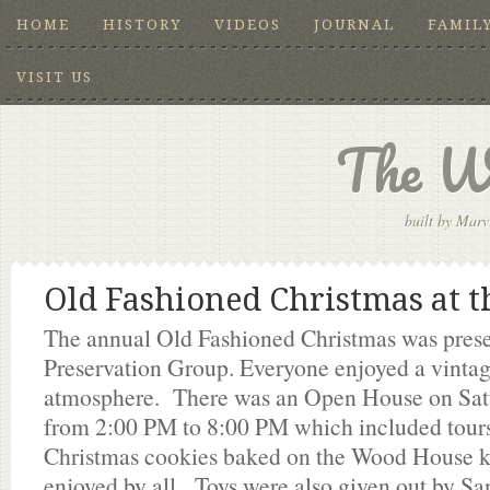
HOME
HISTORY
VIDEOS
JOURNAL
FAMIL
VISIT US
The W
built by Marv
Old Fashioned Christmas at 
The annual Old Fashioned Christmas was pres
Preservation Group. Everyone enjoyed a vinta
atmosphere. There was an Open House on Sa
from 2:00 PM to 8:00 PM which included tour
Christmas cookies baked on the Wood House k
enjoyed by all. Toys were also given out by Sa