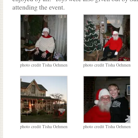
attending the event.
photo credit Tisha Oehmen
photo credit Tisha Oehmen
photo credit Tisha Oehmen
photo credit Tisha Oehmen