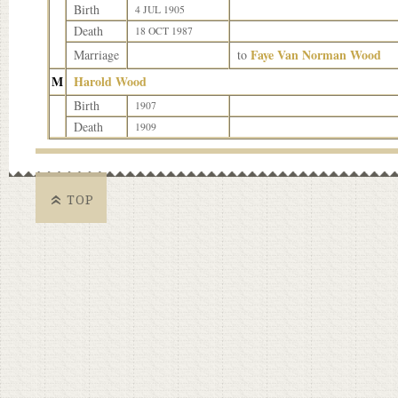
Birth
4 JUL 1905
Death
18 OCT 1987
Faye Van Norman Wood
Marriage
to
M
Harold Wood
Birth
1907
Death
1909
TOP