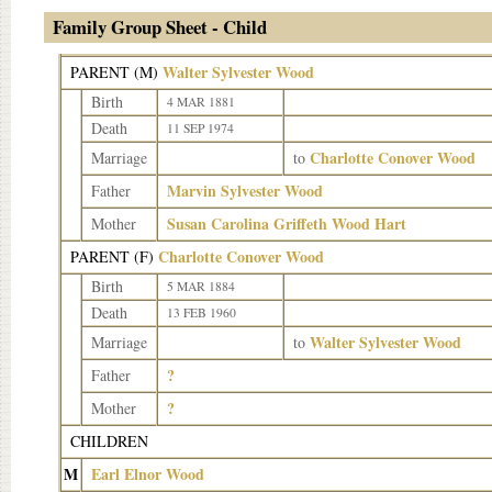
Family Group Sheet - Child
Walter Sylvester Wood
PARENT (
M
)
Birth
4 MAR 1881
Death
11 SEP 1974
Charlotte Conover Wood
Marriage
to
Marvin Sylvester Wood
Father
Susan Carolina Griffeth Wood Hart
Mother
Charlotte Conover Wood
PARENT (
F
)
Birth
5 MAR 1884
Death
13 FEB 1960
Walter Sylvester Wood
Marriage
to
?
Father
?
Mother
CHILDREN
M
Earl Elnor Wood