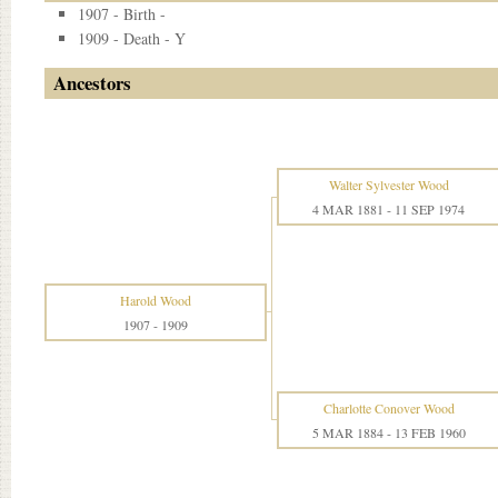
1907 - Birth -
1909 - Death - Y
Ancestors
Walter Sylvester Wood
4 MAR 1881
-
11 SEP 1974
Harold Wood
1907
-
1909
Charlotte Conover Wood
5 MAR 1884
-
13 FEB 1960