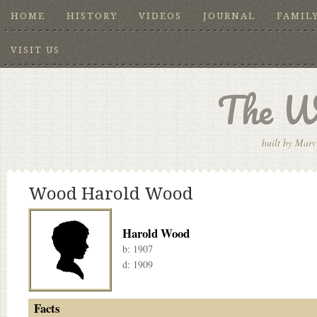
HOME
HISTORY
VIDEOS
JOURNAL
FAMIL
VISIT US
The W
built by Marv
Wood Harold Wood
Harold Wood
b:
1907
d:
1909
Facts