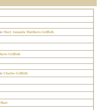
Mary Amanda Matthews Griffeth
to
ews Griffeth
Charles Griffeth
to
 Hart