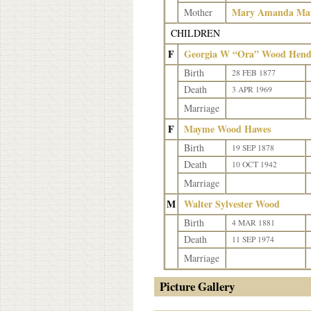
Mary Amanda Matt
Mother
CHILDREN
F
Georgia W “Ora” Wood Hend
Birth
28 FEB 1877
Death
3 APR 1969
Marriage
F
Mayme Wood Hawes
Birth
19 SEP 1878
Death
10 OCT 1942
Marriage
M
Walter Sylvester Wood
Birth
4 MAR 1881
Death
11 SEP 1974
Marriage
Picture Gallery