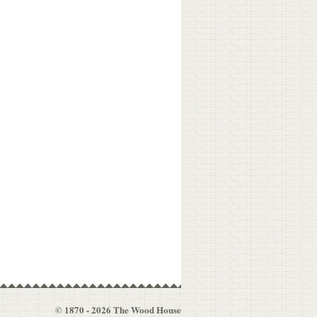
© 1870 - 2026 The Wood House