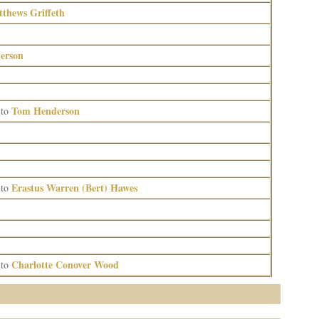
hews Griffeth
erson
Tom Henderson
to
Erastus Warren (Bert) Hawes
to
Charlotte Conover Wood
to