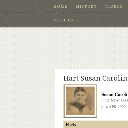
HOME
HISTORY
VIDEOS
VISIT US
Hart Susan Carolin
Susan Caroli
b:
21 NOV 185
d:
4 APR 1929
Facts