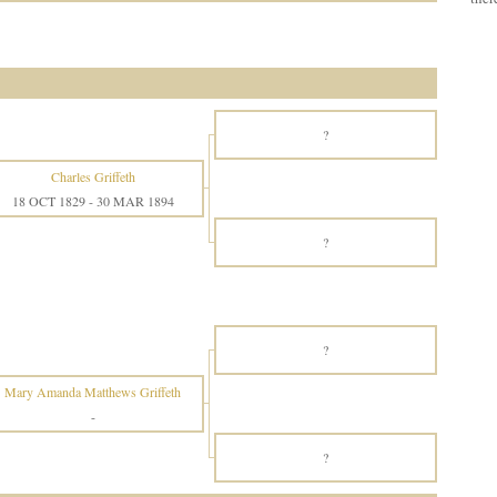
?
Charles Griffeth
18 OCT 1829
-
30 MAR 1894
?
?
Mary Amanda Matthews Griffeth
-
?