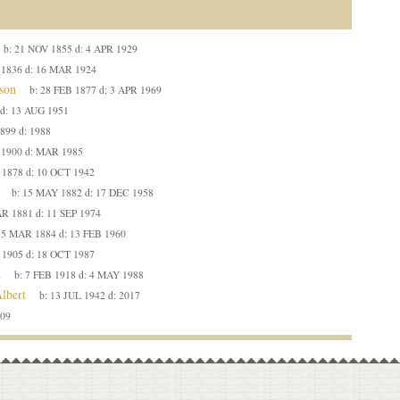
b:
21 NOV 1855
d:
4 APR 1929
 1836
d:
16 MAR 1924
son
b:
28 FEB 1877
d:
3 APR 1969
d:
13 AUG 1951
1899
d:
1988
 1900
d:
MAR 1985
 1878
d:
10 OCT 1942
b:
15 MAY 1882
d:
17 DEC 1958
R 1881
d:
11 SEP 1974
:
5 MAR 1884
d:
13 FEB 1960
 1905
d:
18 OCT 1987
d
b:
7 FEB 1918
d:
4 MAY 1988
lbert
b:
13 JUL 1942
d:
2017
09