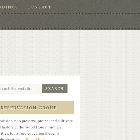
DDINGS
CONTACT
PRESERVATION GROUP
mission is to preserve, protect and cultivate
l history at the Wood House through
vities, tours, and educational events,
eby creating …
Read More...