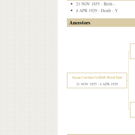
21 NOV 1855 - Birth -
4 APR 1929 - Death - Y
Ancestors
Susan Carolina Griffeth Wood Hart
21 NOV 1855
-
4 APR 1929