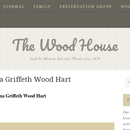
JOURNAL
FAMILY
PRESERVATION GROUP
WE
The Wood House
built by Marvin Sylvester Wood circa 1870
a Griffeth Wood Hart
na Griffeth Wood Hart
5
Our 
loca
acti
ther