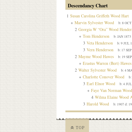
Descendancy Chart
1
Susan Carolina Griffeth Wood Hart
+
Marvin Sylvester Wood
b:
8 OCT
2
Georgia W “Ora” Wood Hender
+
Tom Henderson
b:
JAN 1873
3
Veta Henderson
b:
9 JUL 
3
Vern Henderson
b:
17 SEP
2
Mayme Wood Hawes
b:
19 SEP
+
Erastus Warren (Bert) Hawes
2
Walter Sylvester Wood
b:
4 MA
+
Charlotte Conover Wood
b
3
Earl Elnor Wood
b:
4 JUL
+
Faye Van Norman Woo
4
Wilma Elaine Wood A
3
Harold Wood
b:
1907
d:
19
TOP