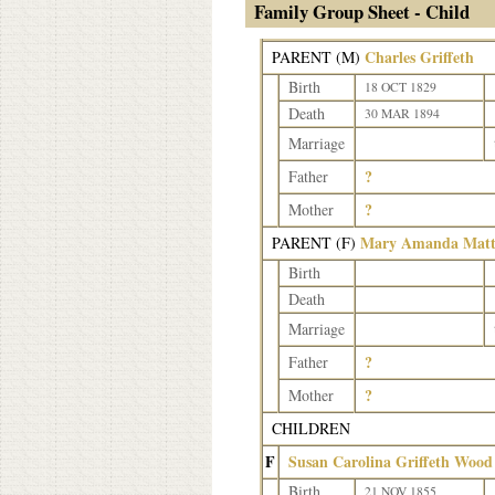
Family Group Sheet - Child
Charles Griffeth
PARENT (
M
)
Birth
18 OCT 1829
Death
30 MAR 1894
Marriage
?
Father
?
Mother
Mary Amanda Matth
PARENT (
F
)
Birth
Death
Marriage
?
Father
?
Mother
CHILDREN
F
Susan Carolina Griffeth Wood
Birth
21 NOV 1855