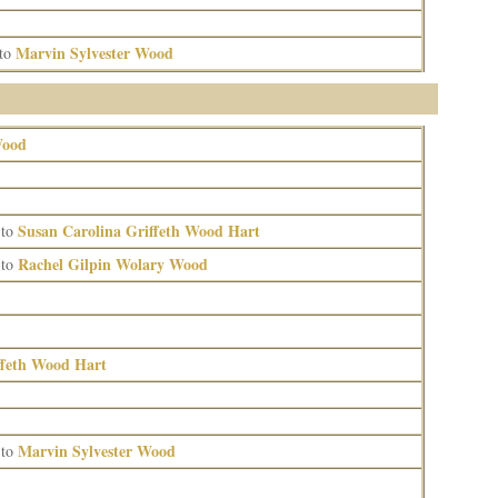
Marvin Sylvester Wood
to
Wood
Susan Carolina Griffeth Wood Hart
to
Rachel Gilpin Wolary Wood
to
ffeth Wood Hart
Marvin Sylvester Wood
to