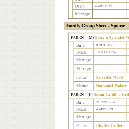
Death
4 APR 1929
Marriage
Family Group Sheet - Spouse
Marvin Sylvester 
PARENT (
M
)
Birth
8 OCT 1836
Death
16 MAR 1924
Marriage
Marriage
Sylvester Wood
Father
Nathaniel Wolary
Mother
Susan Carolina Gri
PARENT (
F
)
Birth
21 NOV 1855
Death
4 APR 1929
Marriage
Charles Griffeth
Father