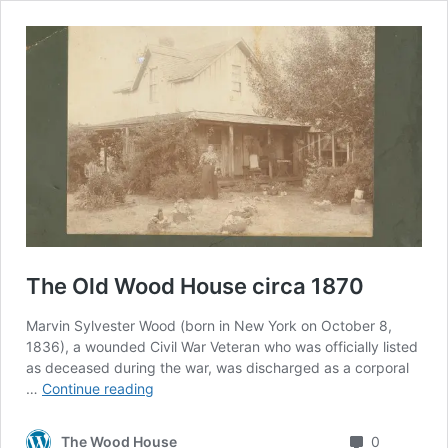
The Old Wood House circa 1870
Marvin Sylvester Wood (born in New York on October 8,
1836), a wounded Civil War Veteran who was officially listed
as deceased during the war, was discharged as a corporal
The
…
Continue reading
Old
Wood
Comment
The Wood House
0