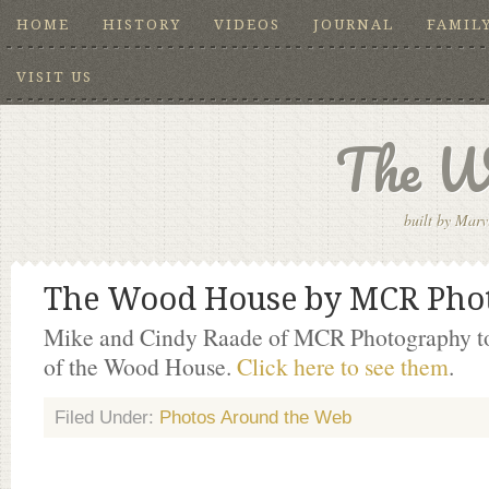
HOME
HISTORY
VIDEOS
JOURNAL
FAMIL
VISIT US
The W
built by Marv
The Wood House by MCR Pho
Mike and Cindy Raade of MCR Photography to
of the Wood House.
Click here to see them
.
Filed Under:
Photos Around the Web